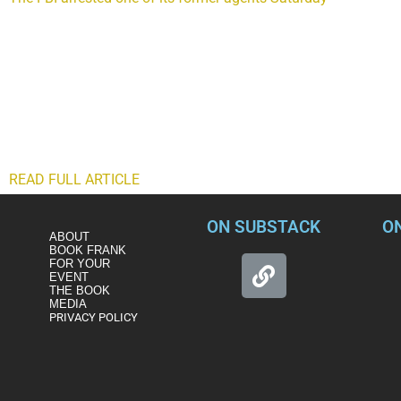
crimes that include taking money from a former foreign agent 
of an oligarch with known ties to Russian President Vladimir P
Charles McGonigal, retired since late 2018, was the special agen
in the bureau. Disturbingly, McGonigal’s alleged criminal relat
was the head of counterintelligence operations there and contin
against McGonigal and a former Soviet and Russian diplomat m
involvement of the oligarch. Another indictment just against
foreign agent while inside a car.
READ FULL ARTICLE
ON SUBSTACK
O
ABOUT
BOOK FRANK
FOR YOUR
EVENT
THE BOOK
MEDIA
PRIVACY POLICY