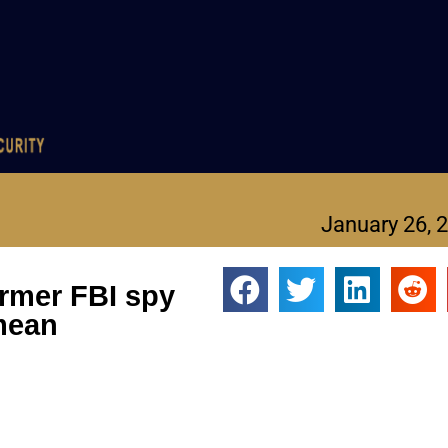
January 26, 
ormer FBI spy
mean
 the U.S. intelligence community.
icion that, before and after he left the bureau, he committed a s