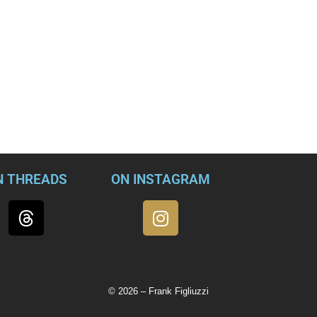
and violating U.S. sanctions against Russia by working with an
utin.
t in charge of counterintelligence for the FBI’s New York office,
ionship with foreign intelligence operatives is said to have begun
ued after his retirement. Allegations included in a federal indi
ention their use of shell companies and a forged signature to
 McGonigal accuses him of taking a large cash payment from a f
N THREADS
ON INSTAGRAM
© 2026 – Frank Figliuzzi