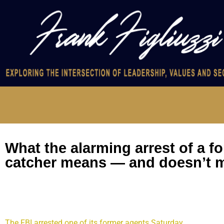
What the alarming arrest of a f
catcher means — and doesn’t 
This case presents a daunting damage and risk assessment for
The FBI arrested one of its former agents Saturday
on the susp