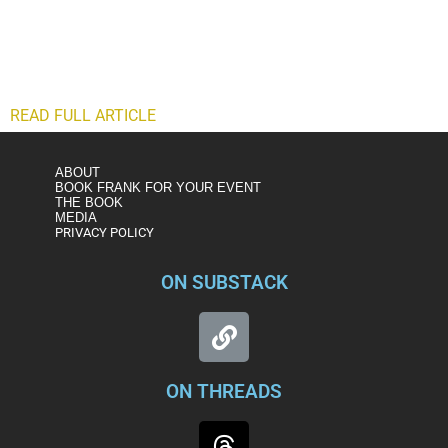
nation’s Capitol. That missing piece makes it more likely
than not that the domestic terrorism we saw that day could
happen again. By deciding to make “Trump did it” its mantra,
the committee let that message, albeit a legitimate one, get
in the way of its larger mission.
READ FULL ARTICLE
ABOUT
BOOK FRANK FOR YOUR EVENT
THE BOOK
MEDIA
PRIVACY POLICY
ON SUBSTACK
ON THREADS