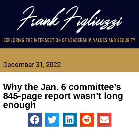
December 31, 2022
Why the Jan. 6 committee’s
845-page report wasn’t long
enough