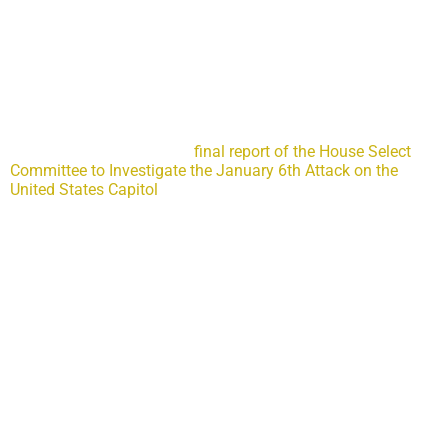
Why the Jan. 6 committee’s 845-page report wasn’t long
enough
The committee blew its chance to make needed
recommendations to our law enforcement and intelligence
agencies.
If you haven’t yet read the
final report of the House Select
Committee to Investigate the January 6th Attack on the
United States Capitol
, let me issue this spoiler alert: It was all
Trump’s fault. In more than 800 pages of painstakingly
assembled evidence, the committee convincingly makes the
case that former President Donald J. Trump was the catalyst
behind the violence at the Capitol and the attempts to
overturn a valid 2020 presidential election. The committee’s
investigation is compelling, and its findings are damning.
Yet, what the committee chose not to fully investigate, and
not to find, leaves a gaping hole in its otherwise impressive
work.
The committee’s report failed to fully address the law
enforcement and intelligence-related failures that could have
prevented or mitigated the Jan. 6, 2021, violence at our