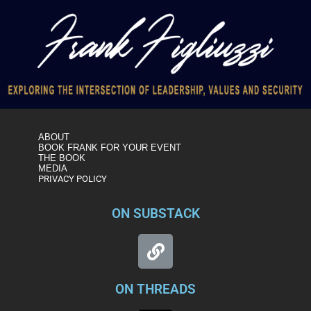
ABOUT
BOOK FRANK FOR YOUR EVENT
THE BOOK
MEDIA
PRIVACY POLICY
ON SUBSTACK
ON THREADS