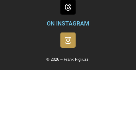
ON INSTAGRAM
© 2026 – Frank Figliuzzi