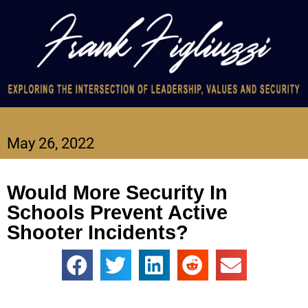
May 26, 2022
Would More Security In
Schools Prevent Active
Shooter Incidents?