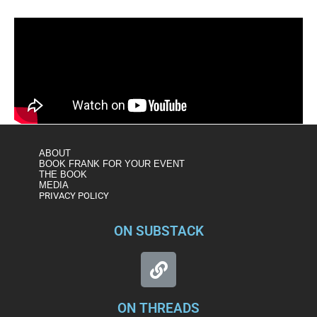
ABOUT
BOOK FRANK FOR YOUR EVENT
THE BOOK
MEDIA
PRIVACY POLICY
ON SUBSTACK
ON THREADS