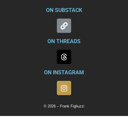
ON SUBSTACK
ON THREADS
ON INSTAGRAM
© 2026 – Frank Figliuzzi