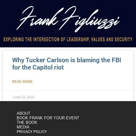
Why Tucker Carlson is blaming the FBI
for the Capitol riot
READ MORE
June 21, 2021
ABOUT
BOOK FRANK FOR YOUR EVENT
THE BOOK
MEDIA
PRIVACY POLICY