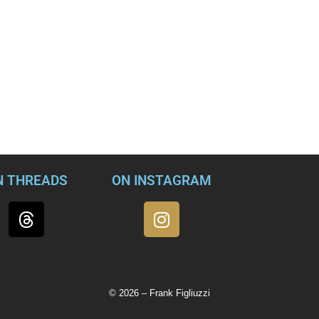
ened on Jan. 6 has shifted over the months. First, it was leftis
n it was just a peaceful protest. Next, it was a typical group of t
lly figured out who’s behind the events of Jan. 6 — the FBI. Tuc
ne 15, specifically that the FBI deployed operatives to orchest
 just another lunatic conspiracy theory (which it is) or condemn 
ment (which it also is), let’s understand that there’s more here
believe.
N THREADS
ON INSTAGRAM
© 2026 – Frank Figliuzzi