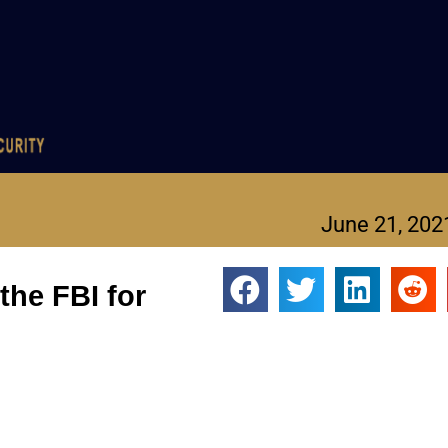
June 21, 202
the FBI for
 secret FBI agents.