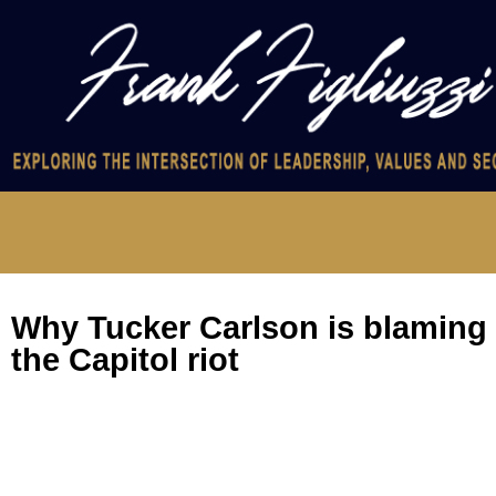
Why Tucker Carlson is blaming 
the Capitol riot
Why Tucker Carlson is blaming the FBI for the Capitol riot
No, the “unindicted conspirators” in charging documents aren’t