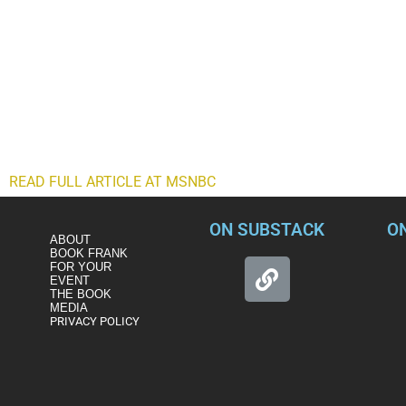
The story from right-wing media and politicians about what happ
who rioted inside the Capitol and assaulted police officers. The
making their way through the halls of the Capitol.
But now, former President Donald Trump’s supporters have fina
claimed as much on his Fox News disinformation platform on Ju
whole thing in a false flag operation. Before we dismiss this as
another damaging right-wing attack on our nation’s law enforce
the eye. There may be some method to this madness of make-
READ FULL ARTICLE AT MSNBC
ON SUBSTACK
O
ABOUT
BOOK FRANK
FOR YOUR
EVENT
THE BOOK
MEDIA
PRIVACY POLICY