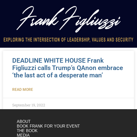
DEADLINE WHITE HOUSE Frank
Figliuzzi calls Trump’s QAnon embrace
‘the last act of a desperate man’
READ MORE
September 19, 2022
ABOUT
BOOK FRANK FOR YOUR EVENT
THE BOOK
MEDIA