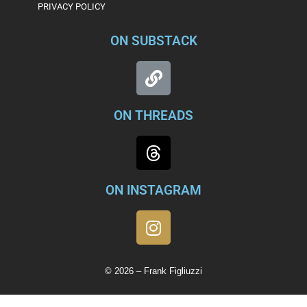
PRIVACY POLICY
ON SUBSTACK
ON THREADS
ON INSTAGRAM
© 2026 – Frank Figliuzzi