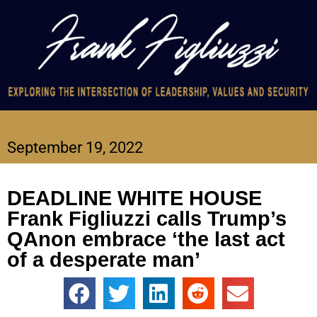
September 19, 2022
DEADLINE WHITE HOUSE
Frank Figliuzzi calls Trump’s
QAnon embrace ‘the last act
of a desperate man’