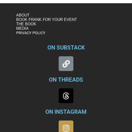
ABOUT
BOOK FRANK FOR YOUR EVENT
THE BOOK
MEDIA
PRIVACY POLICY
ON SUBSTACK
ON THREADS
ON INSTAGRAM