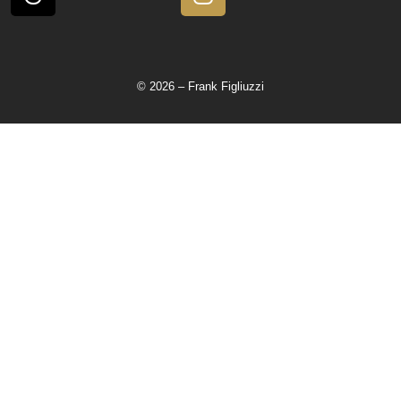
© 2026 – Frank Figliuzzi