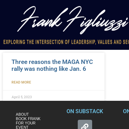
Three reasons the MAGA NYC
rally was nothing like Jan. 6
READ MORE
April 5, 2023
ON SUBSTACK
O
ABOUT
BOOK FRANK
FOR YOUR
EVENT