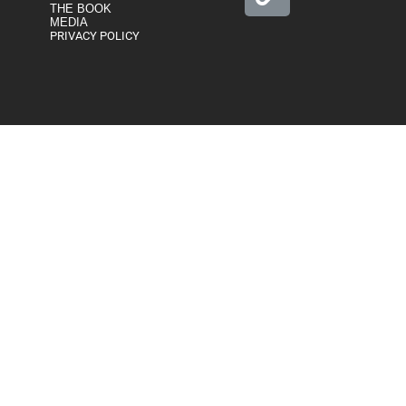
THE BOOK
MEDIA
PRIVACY POLICY