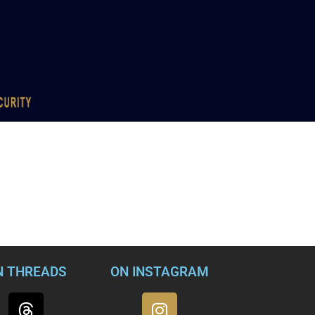
N THREADS
ON INSTAGRAM