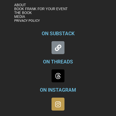
ABOUT
BOOK FRANK FOR YOUR EVENT
THE BOOK
MEDIA
PRIVACY POLICY
ON SUBSTACK
ON THREADS
ON INSTAGRAM