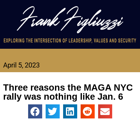
April 5, 2023
Three reasons the MAGA NYC
rally was nothing like Jan. 6