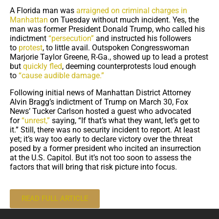
A Florida man was
arraigned on criminal charges in
Manhattan
on Tuesday without much incident. Yes, the
man was former President Donald Trump, who called his
indictment
“persecution”
and instructed his followers
to
protest
, to little avail. Outspoken Congresswoman
Marjorie Taylor Greene, R-Ga., showed up to lead a protest
but
quickly fled
, deeming counterprotests loud enough
to
“cause audible damage.”
Following initial news of Manhattan District Attorney
Alvin Bragg’s indictment of Trump on March 30, Fox
News’ Tucker Carlson hosted a guest who advocated
for
“unrest,”
saying, “If that’s what they want, let’s get to
it.” Still, there was no security incident to report. At least
yet; it’s way too early to declare victory over the threat
posed by a former president who incited an insurrection
at the U.S. Capitol. But it’s not too soon to assess the
factors that will bring that risk picture into focus.
READ FULL ARTICLE