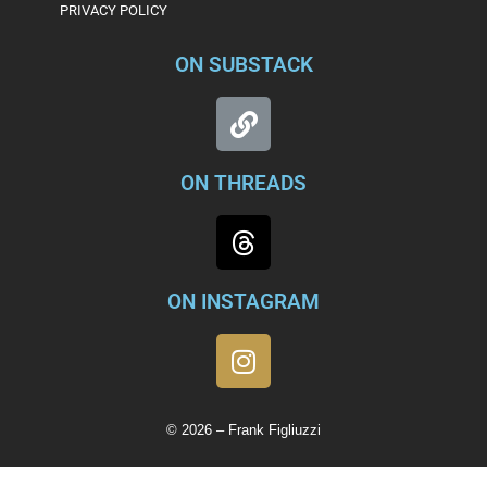
PRIVACY POLICY
ON SUBSTACK
ON THREADS
ON INSTAGRAM
© 2026 – Frank Figliuzzi