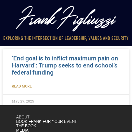
‘End goal is to inflict maximum pain on
Harvard’: Trump seeks to end school’s
federal funding
READ MORE
May 27, 2025
ABOUT
BOOK FRANK FOR YOUR EVENT
THE BOOK
MEDIA