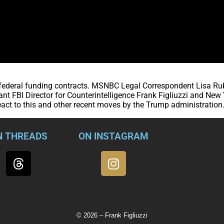
s federal funding contracts. MSNBC Legal Correspondent Lisa Ru
nt FBI Director for Counterintelligence Frank Figliuzzi and New
act to this and other recent moves by the Trump administration
N THREADS
ON INSTAGRAM
© 2026 – Frank Figliuzzi