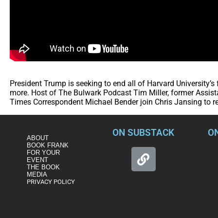
President Trump is seeking to end all of Harvard University’
more. Host of The Bulwark Podcast Tim Miller, former Assista
Times Correspondent Michael Bender join Chris Jansing to re
ON SUBSTACK
O
ABOUT
BOOK FRANK
FOR YOUR
EVENT
THE BOOK
MEDIA
PRIVACY POLICY