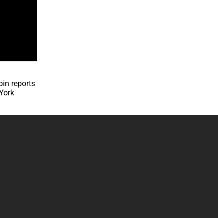
bin reports
 York
.