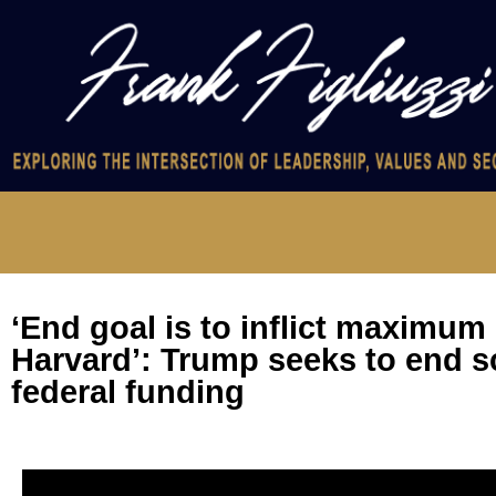
‘End goal is to inflict maximum
Harvard’: Trump seeks to end s
federal funding