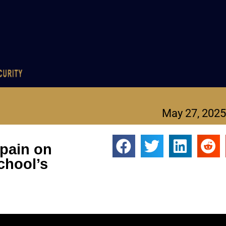
May 27, 2025
 pain on
chool’s