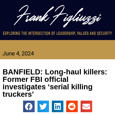
June 4, 2024
BANFIELD: Long-haul killers:
Former FBI official
investigates ‘serial killing
truckers’