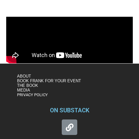
ABOUT
BOOK FRANK FOR YOUR EVENT
THE BOOK
MEDIA
PRIVACY POLICY
ON SUBSTACK