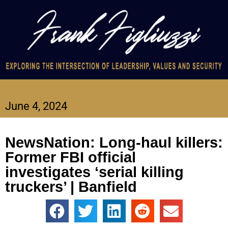
June 4, 2024
NewsNation: Long-haul killers:
Former FBI official
investigates ‘serial killing
truckers’ | Banfield