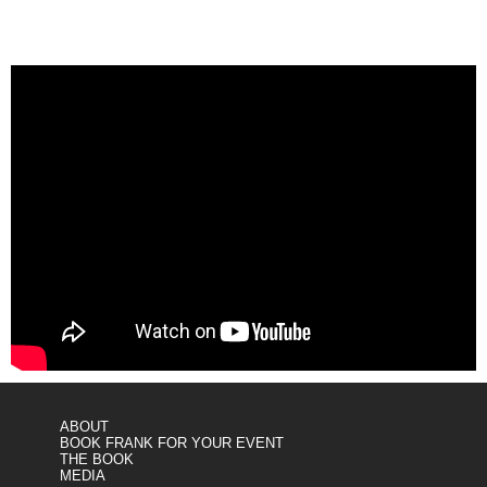
ABOUT
BOOK FRANK FOR YOUR EVENT
THE BOOK
MEDIA