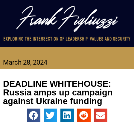
March 28, 2024
DEADLINE WHITEHOUSE:
Russia amps up campaign
against Ukraine funding