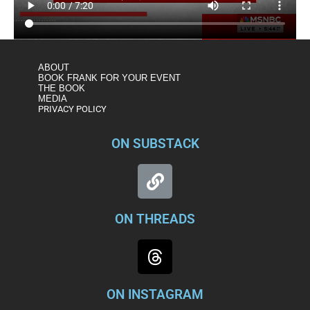
ABOUT
BOOK FRANK FOR YOUR EVENT
THE BOOK
MEDIA
PRIVACY POLICY
ON SUBSTACK
ON THREADS
ON INSTAGRAM