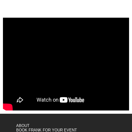
ABOUT
BOOK FRANK FOR YOUR EVENT