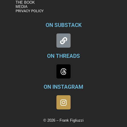
THE BOOK
MEDIA
PRIVACY POLICY
ON SUBSTACK
ON THREADS
ON INSTAGRAM
© 2026 – Frank Figliuzzi