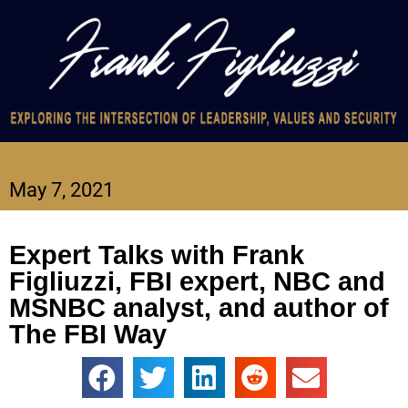
May 7, 2021
Expert Talks with Frank
Figliuzzi, FBI expert, NBC and
MSNBC analyst, and author of
The FBI Way