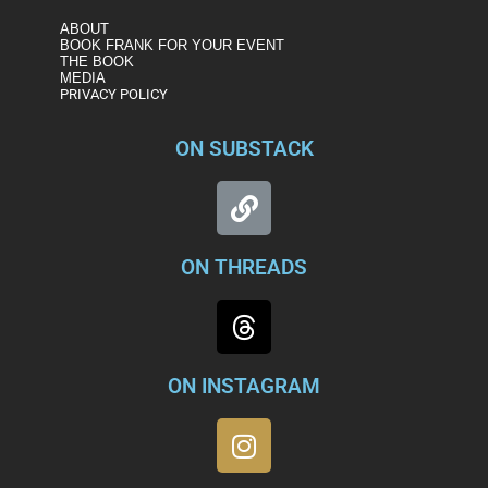
ABOUT
BOOK FRANK FOR YOUR EVENT
THE BOOK
MEDIA
PRIVACY POLICY
ON SUBSTACK
ON THREADS
ON INSTAGRAM