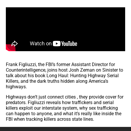
Frank Figliuzzi, the FBI’s former Assistant Director for
Counterintelligence, joins host Josh Zeman on Sinister to
talk about his book Long Haul: Hunting Highway Serial
Killers, and the dark truths hidden along America’s
highways.
Highways don’t just connect cities , they provide cover for
predators. Figliuzzi reveals how traffickers and serial
killers exploit our interstate system, why sex trafficking
can happen to anyone, and what it’s really like inside the
FBI when tracking killers across state lines.