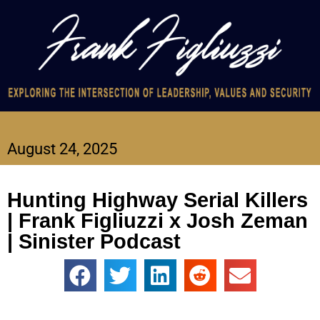
August 24, 2025
Hunting Highway Serial Killers
| Frank Figliuzzi x Josh Zeman
| Sinister Podcast