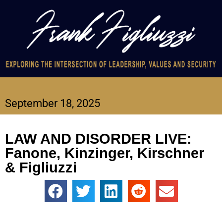
September 18, 2025
LAW AND DISORDER LIVE:
Fanone, Kinzinger, Kirschner
& Figliuzzi