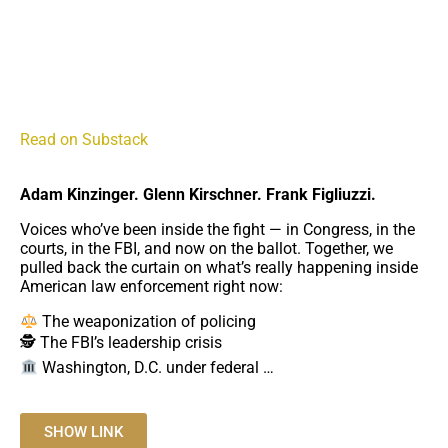
LAW AND DISORDER LIVE: Fanone, Kinzinger, Kirschner &
Figliuzzi by Michael Fanone
A recording from Michael Fanone's live video
Read on Substack
Adam Kinzinger. Glenn Kirschner. Frank Figliuzzi.
Voices who’ve been inside the fight — in Congress, in the
courts, in the FBI, and now on the ballot. Together, we
pulled back the curtain on what’s really happening inside
American law enforcement right now:
The weaponization of policing
🕵️ The FBI’s leadership crisis
Washington, D.C. under federal …
SHOW LINK