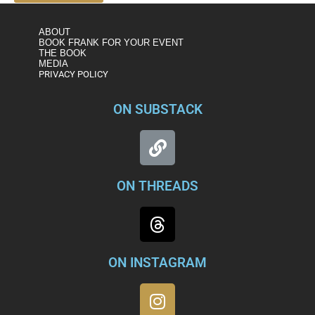
ABOUT
BOOK FRANK FOR YOUR EVENT
THE BOOK
MEDIA
PRIVACY POLICY
ON SUBSTACK
ON THREADS
ON INSTAGRAM