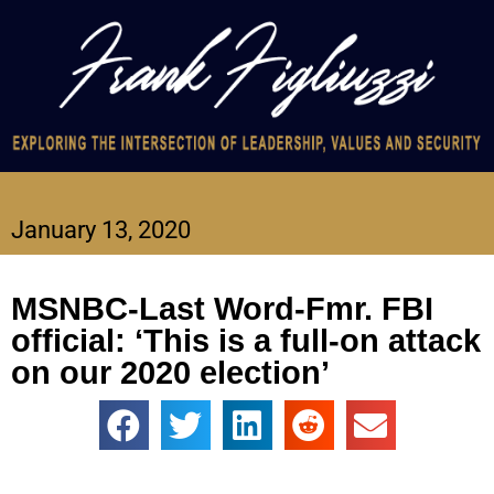
January 13, 2020
MSNBC-Last Word-Fmr. FBI
official: ‘This is a full-on attack
on our 2020 election’