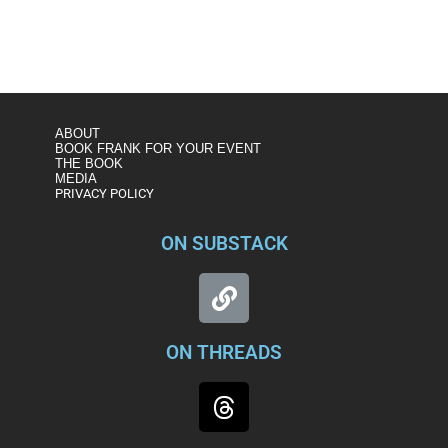
https://www.msnbc.com/the-last-word/watch/fmr-fbi-
official-this-is-a-full-on-attack-on-our-2020-election-
76675653543
ABOUT
BOOK FRANK FOR YOUR EVENT
THE BOOK
MEDIA
PRIVACY POLICY
ON SUBSTACK
ON THREADS