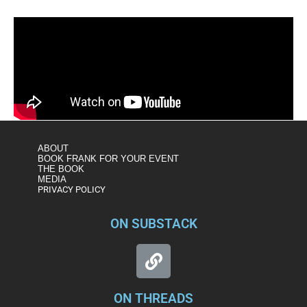
ABOUT
BOOK FRANK FOR YOUR EVENT
THE BOOK
MEDIA
PRIVACY POLICY
ON SUBSTACK
ON THREADS