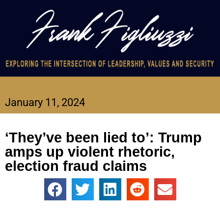
January 11, 2024
‘They’ve been lied to’: Trump
amps up violent rhetoric,
election fraud claims