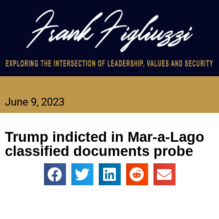
June 9, 2023
Trump indicted in Mar-a-Lago
classified documents probe