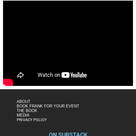
ABOUT
BOOK FRANK FOR YOUR EVENT
THE BOOK
MEDIA
PRIVACY POLICY
ON SUBSTACK