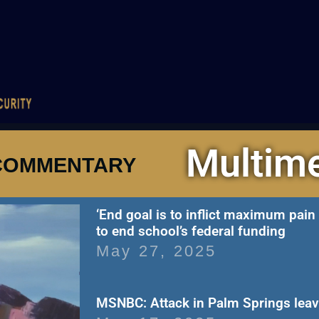
Multim
COMMENTARY
‘End goal is to inflict maximum pai
to end school’s federal funding
May 27, 2025
MSNBC: Attack in Palm Springs lea