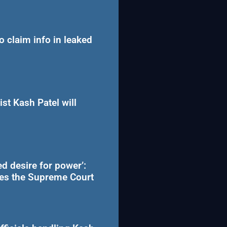
to claim info in leaked
st Kash Patel will
d desire for power’:
hes the Supreme Court