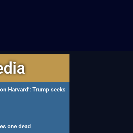
edia
n on Harvard’: Trump seeks
ves one dead