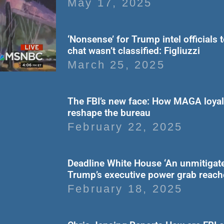
May 17, 2025
‘Nonsense’ for Trump intel officials 
chat wasn’t classified: Figliuzzi
March 25, 2025
The FBI’s new face: How MAGA loyali
reshape the bureau
February 22, 2025
Deadline White House ‘An unmitigate
Trump’s executive power grab reac
February 18, 2025