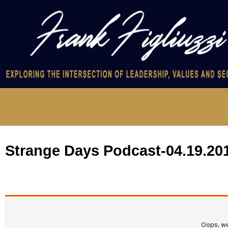
Strange Days Podcast-04.19.20