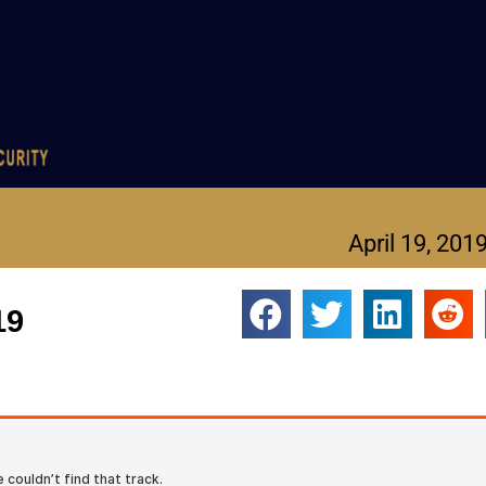
April 19, 201
19