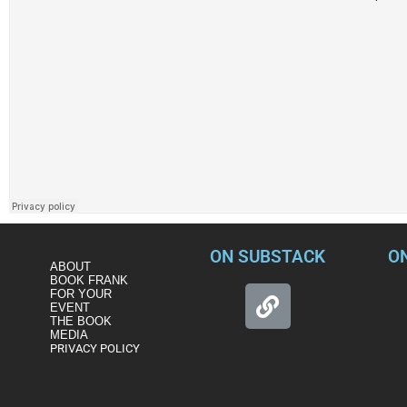
ON SUBSTACK
O
ABOUT
BOOK FRANK
FOR YOUR
EVENT
THE BOOK
MEDIA
PRIVACY POLICY