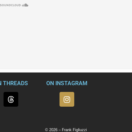
N THREADS
ON INSTAGRAM
© 2026 – Frank Figliuzzi